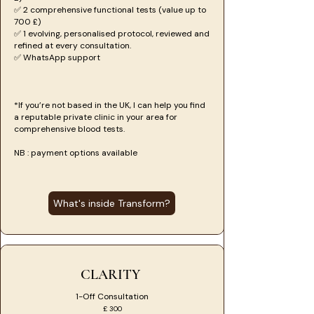
✅ 2 comprehensive functional tests (value up to
700 £)
✅ 1 evolving, personalised protocol, reviewed and
refined at every consultation.
✅ WhatsApp support
*If you’re not based in the UK, I can help you find
a reputable private clinic in your area for
comprehensive blood tests.
NB : payment options available
What's inside Transform?
CLARITY
1-Off Consultation
£ 300