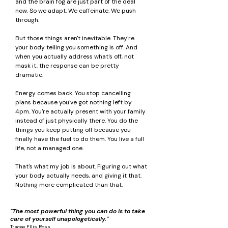
and the brain fog are just part of the deal
now. So we adapt. We caffeinate. We push
through.
But those things aren't inevitable. They're
your body telling you something is off. And
when you actually address what's off, not
mask it, the response can be pretty
dramatic.
Energy comes back. You stop cancelling
plans because you've got nothing left by
4pm. You're actually present with your family
instead of just physically there. You do the
things you keep putting off because you
finally have the fuel to do them. You live a full
life, not a managed one.
That's what my job is about. Figuring out what
your body actually needs, and giving it that.
Nothing more complicated than that.
"The most powerful thing you can do is to take
care of yourself unapologetically."
Tracee Ellis Ross