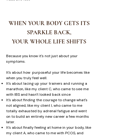
WHEN YOUR BODY GETS ITS
SPARKLE BACK,
YOUR WHOLE LIFE SHIFTS
Because you know it's not just about your
symptoms.
It's about how purposeful your life becomes like
when you truly feel well.
It's about lacing up your trainers and running a
marathon, like my client C, who came to see me
with IBS and hasn't looked back since
It's about finding the courage to change what's
not aligned, like my client I, who came to me
totally exhausted by adrenal fatigue and went
on to build an entirely new career a few months
later.
It's about finally feeling at home in your body, like
my client A, who came to me with PCOS, and