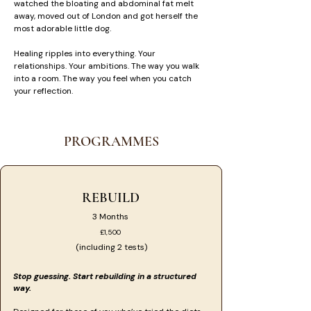
watched the bloating and abdominal fat melt
away, moved out of London and got herself the
most adorable little dog.
Healing ripples into everything. Your
relationships. Your ambitions. The way you walk
into a room. The way you feel when you catch
your reflection. ​
PROGRAMMES
REBUILD
3 Months
£1,500
(including 2 tests)
Stop guessing. Start rebuilding in a structured
way.