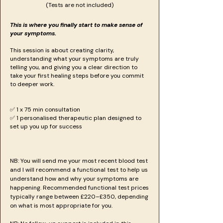
(Tests are not included)
This is where you finally start to make sense of
your symptoms.
This session is about creating clarity,
understanding what your symptoms are truly
telling you, and giving you a clear direction to
take your first healing steps before you commit
to deeper work.
​​​✅ 1 x 75 min consultation
✅ 1 personalised therapeutic plan designed to
set up you up for success
NB: You will send me your most recent blood test
and I will recommend a functional test to help us
understand how and why your symptoms are
happening. Recommended functional test prices
typically range between £220–£350, depending
on what is most appropriate for you.