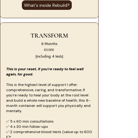
What's inside Rebuild?
TRANSFORM
6 Months
£3,000
(including 4 tests)
This is your reset, if you’re ready to feel well
again, for good.
This is the highest level of support I offer:
comprehensive, caring, and transformative. If
you're ready to heal your body at the root level
and build a whole new baseline of health, this 6-
month container will support you physically and
mentally.
​​​✅ 5 x 60 min consultations
✅ 4 x 30 min follow-ups
✅ 2 comprehensive blood tests (value up to 600
£)*