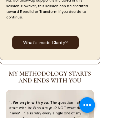
NB: No follow-up support is included in this
session. However, this session can be credited
toward Rebuild or Transform if you decide to
continue.
What's inside Clarity?
MY METHODOLOGY STARTS
AND ENDS WITH YOU
1.
We begin with you.
The question I always
start with is: Who are you? NOT what do you
have? This is why every single one of my
protocols is centered around you, not your
condition. This person-centered approach
acknowledges that there are unique factors
contributing to the development of your
condition, which requires a unique protocol