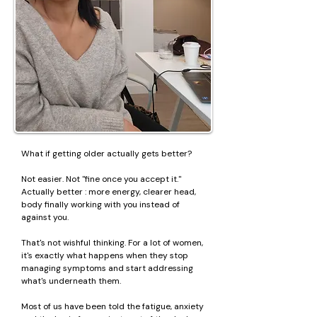
What if getting older actually gets better?
Not easier. Not "fine once you accept it."
Actually better : more energy, clearer head,
body finally working with you instead of
against you.
That's not wishful thinking. For a lot of women,
it's exactly what happens when they stop
managing symptoms and start addressing
what's underneath them.
Most of us have been told the fatigue, anxiety