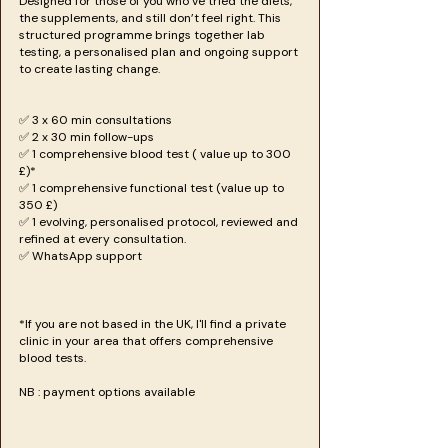
Designed for those of you who’ve tried the diets,
the supplements, and still don’t feel right. This
structured programme brings together lab
testing, a personalised plan and ongoing support
to create lasting change.
✅ 3 x 60 min consultations
✅ 2 x 30 min follow-ups
✅ 1 comprehensive blood test ( value up to 300
£)*
✅ 1 comprehensive functional test (value up to
350 £)
✅ 1 evolving, personalised protocol, reviewed and
refined at every consultation.
✅ WhatsApp support
*If you are not based in the UK, I'll find a private
clinic in your area that offers comprehensive
blood tests.
NB : payment options available