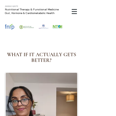
Amani Kaite
Nutritional Therapy & Functional Medicine
Gut, Hormone & Cardiometabolic Health
WHAT IF IT ACTUALLY GETS
BETTER?