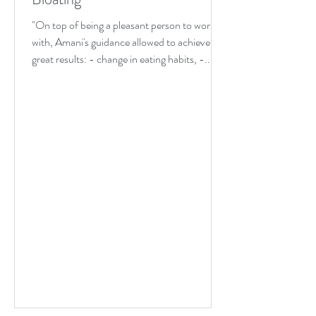
"On top of being a pleasant person to work
with, Amani's guidance allowed to achieve
great results: - change in eating habits, -...