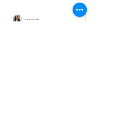
amanikaite
Health concerns: Bloating,
flatulence, cramps
I've gone through years of gastro issues. I've
done all the different types of restrictive diets.
But something was missing. With each...