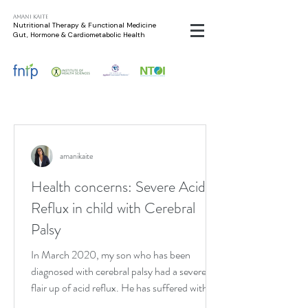
Amani Kaite
Nutritional Therapy & Functional Medicine
Gut, Hormone & Cardiometabolic Health
amanikaite
Health concerns: Severe Acid
Reflux in child with Cerebral
Palsy
In March 2020, my son who has been
diagnosed with cerebral palsy had a severe
flair up of acid reflux. He has suffered with
acid reflux...