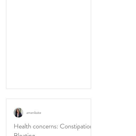
amanikaite
Health concerns: Constipation,
Bloating